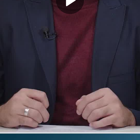
Play
Video