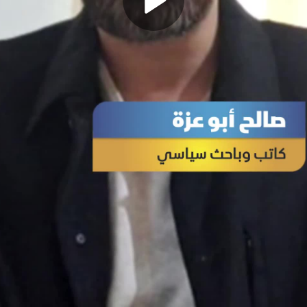
Play
Video