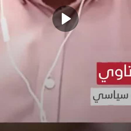
Play
Video