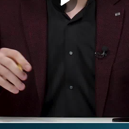
Play
Video