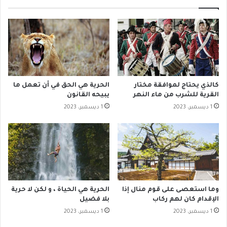
الحرية هي الحق في أن تعمل ما
كالذي يحتاج لموافقة مختار
يبيحه القانون
القرية للشرب من ماء النهر
1 ديسمبر، 2023
1 ديسمبر، 2023
‫الحرية هي الحياة ، و لكن لا حرية
وما استعصى على قوم منال إذا
بلا فضيل
الإقدام كان لهم ركاب
1 ديسمبر، 2023
1 ديسمبر، 2023