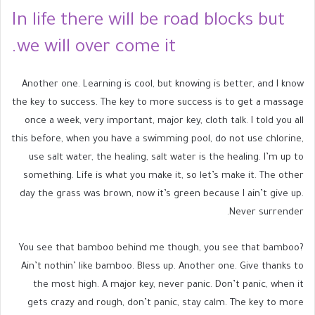
In life there will be road blocks but
we will over come it.
Another one. Learning is cool, but knowing is better, and I know
the key to success. The key to more success is to get a massage
once a week, very important, major key, cloth talk. I told you all
this before, when you have a swimming pool, do not use chlorine,
use salt water, the healing, salt water is the healing. I’m up to
something. Life is what you make it, so let’s make it. The other
day the grass was brown, now it’s green because I ain’t give up.
Never surrender.
You see that bamboo behind me though, you see that bamboo?
Ain’t nothin’ like bamboo. Bless up. Another one. Give thanks to
the most high. A major key, never panic. Don’t panic, when it
gets crazy and rough, don’t panic, stay calm. The key to more