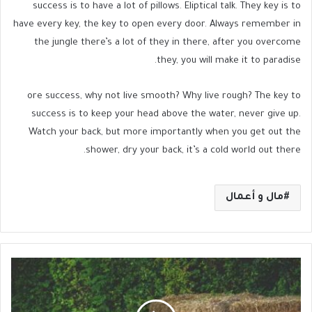
success is to have a lot of pillows. Eliptical talk. They key is to
have every key, the key to open every door. Always remember in
the jungle there’s a lot of they in there, after you overcome
they, you will make it to paradise.
ore success, why not live smooth? Why live rough? The key to
success is to keep your head above the water, never give up.
Watch your back, but more importantly when you get out the
shower, dry your back, it’s a cold world out there.
مال و أعمال