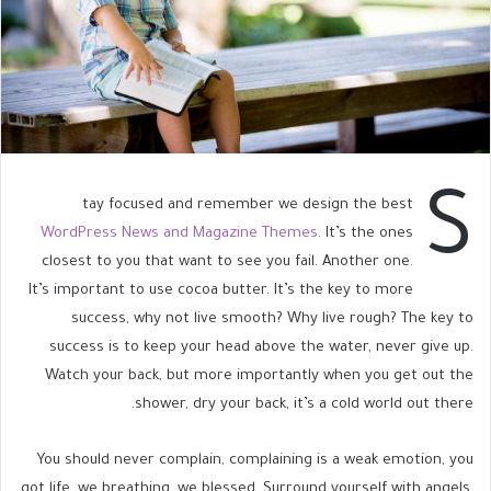
S
tay focused and remember we design the best
WordPress News and Magazine Themes
. It’s the ones
closest to you that want to see you fail. Another one.
It’s important to use cocoa butter. It’s the key to more
success, why not live smooth? Why live rough? The key to
success is to keep your head above the water, never give up.
Watch your back, but more importantly when you get out the
shower, dry your back, it’s a cold world out there.
You should never complain, complaining is a weak emotion, you
got life, we breathing, we blessed. Surround yourself with angels.