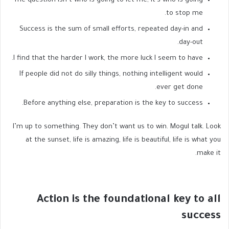
The question isn’t who is going to let me; it’s who is going
to stop me.
Success is the sum of small efforts, repeated day-in and
day-out.
I find that the harder I work, the more luck I seem to have.
If people did not do silly things, nothing intelligent would
ever get done.
Before anything else, preparation is the key to success.
I’m up to something. They don’t want us to win. Mogul talk. Look
at the sunset, life is amazing, life is beautiful, life is what you
make it.
Action is the foundational key to all
success