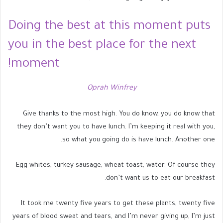
Doing the best at this moment puts
you in the best place for the next
moment!
Oprah Winfrey
Give thanks to the most high. You do know, you do know that
they don’t want you to have lunch. I’m keeping it real with you,
so what you going do is have lunch. Another one.
Egg whites, turkey sausage, wheat toast, water. Of course they
don’t want us to eat our breakfast.
It took me twenty five years to get these plants, twenty five
years of blood sweat and tears, and I’m never giving up, I’m just