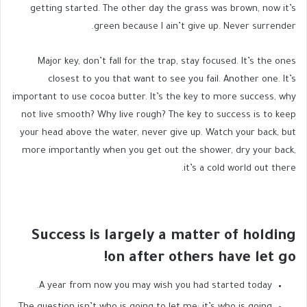
getting started. The other day the grass was brown, now it’s
green because I ain’t give up. Never surrender.
Major key, don’t fall for the trap, stay focused. It’s the ones
closest to you that want to see you fail. Another one. It’s
important to use cocoa butter. It’s the key to more success, why
not live smooth? Why live rough? The key to success is to keep
your head above the water, never give up. Watch your back, but
more importantly when you get out the shower, dry your back,
it’s a cold world out there.
Success is largely a matter of holding
on after others have let go!
A year from now you may wish you had started today.