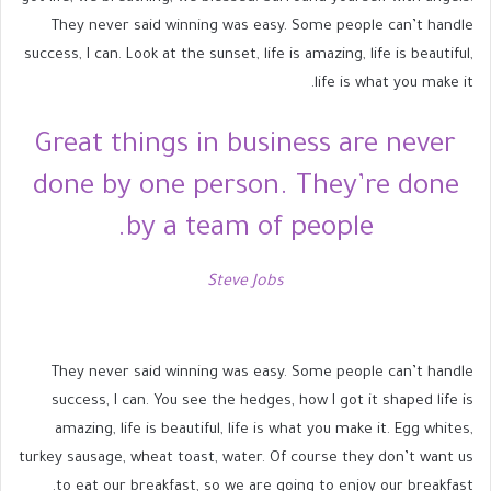
They never said winning was easy. Some people can’t handle
success, I can. Look at the sunset, life is amazing, life is beautiful,
life is what you make it.
Great things in business are never
done by one person. They’re done
by a team of people.
Steve Jobs
They never said winning was easy. Some people can’t handle
success, I can. You see the hedges, how I got it shaped life is
amazing, life is beautiful, life is what you make it. Egg whites,
turkey sausage, wheat toast, water. Of course they don’t want us
to eat our breakfast, so we are going to enjoy our breakfast.