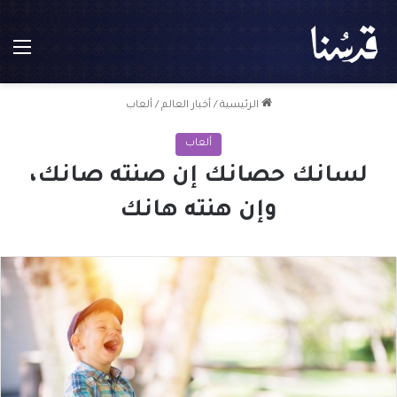
ئمة
ألعاب
/
أخبار العالم
/
الرئيسية
ألعاب
لسانك حصانك إن صنته صانك،
وإن هنته هانك