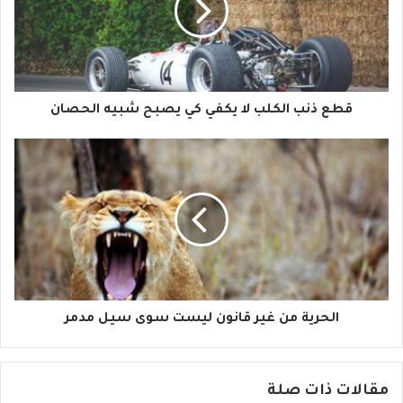
قطع ذنب الكلب لا يكفي كي يصبح شبيه الحصان
الحرية من غير قانون ليست سوى سيل مدمر
مقالات ذات صلة