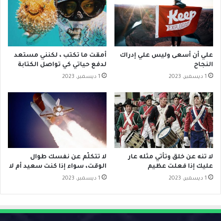
أمقت ما تكتب ، لكنني مستعد
علي أن أسعى وليس علي إدراك
لدفع حياتي كي تواصل الكتابة
النجاح
1 ديسمبر، 2023
1 ديسمبر، 2023
لا تتكلّم عن نفسك طوال
لا تنه عن خلق وتأتي مثله عار
الوقت، سواء إذا كنت سعيد أم لا
عليك إذا فعلت عظيم
1 ديسمبر، 2023
1 ديسمبر، 2023