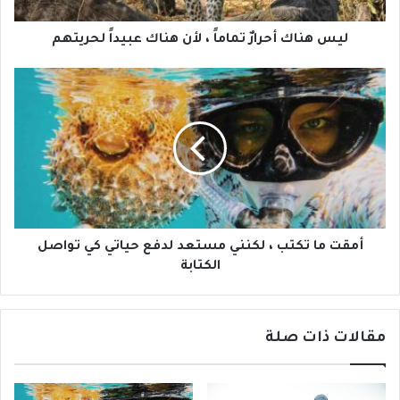
ليس هناك أحرارٌ تماماً ، لأن هناك عبيداً لحريتهم
أمقت ما تكتب ، لكنني مستعد لدفع حياتي كي تواصل
الكتابة
مقالات ذات صلة