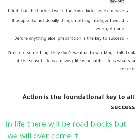
day-out.
I find that the harder I work, the more luck I seem to have.
If people did not do silly things, nothing intelligent would
ever get done.
Before anything else, preparation is the key to success.
I’m up to something. They don’t want us to win. Mogul talk. Look
at the sunset, life is amazing, life is beautiful, life is what you
make it.
Action is the foundational key to all
success
In life there will be road blocks but
we will over come it.