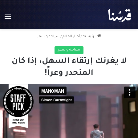
ئمة
سياحة و سفر
/
أخبار العالم
/
الرئيسية
سياحة و سفر
لا يغرنك إرتقاء السهل، إذا كان
المنحدر وعراً!