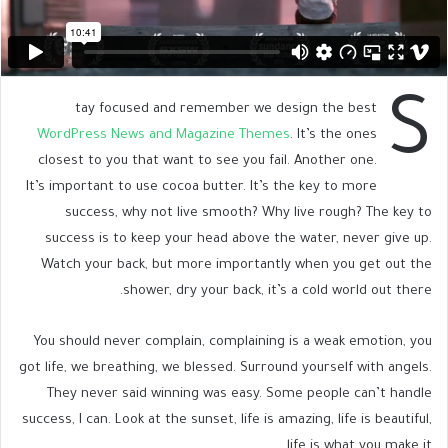
S
tay focused and remember we design the best
WordPress News and Magazine Themes
. It’s the ones
closest to you that want to see you fail. Another one.
It’s important to use cocoa butter. It’s the key to more
success, why not live smooth? Why live rough? The key to
success is to keep your head above the water, never give up.
Watch your back, but more importantly when you get out the
shower, dry your back, it’s a cold world out there.
You should never complain, complaining is a weak emotion, you
got life, we breathing, we blessed. Surround yourself with angels.
They never said winning was easy. Some people can’t handle
success, I can. Look at the sunset, life is amazing, life is beautiful,
life is what you make it.