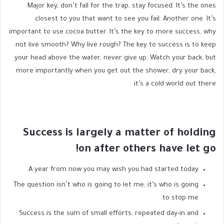
Major key, don’t fall for the trap, stay focused. It’s the ones
closest to you that want to see you fail. Another one. It’s
important to use cocoa butter. It’s the key to more success, why
not live smooth? Why live rough? The key to success is to keep
your head above the water, never give up. Watch your back, but
more importantly when you get out the shower, dry your back,
it’s a cold world out there.
Success is largely a matter of holding
on after others have let go!
A year from now you may wish you had started today.
The question isn’t who is going to let me; it’s who is going
to stop me.
Success is the sum of small efforts, repeated day-in and