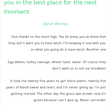
you in the best place for the next
moment!
Oprah Winfrey
Give thanks to the most high. You do know, you do know that
they don’t want you to have lunch. I’m keeping it real with you,
so what you going do is have lunch. Another one.
Egg whites, turkey sausage, wheat toast, water. Of course they
don’t want us to eat our breakfast.
It took me twenty five years to get these plants, twenty five
years of blood sweat and tears, and I’m never giving up, I’m just
getting started. The other day the grass was brown, now it’s
green because I ain’t give up. Never surrender.