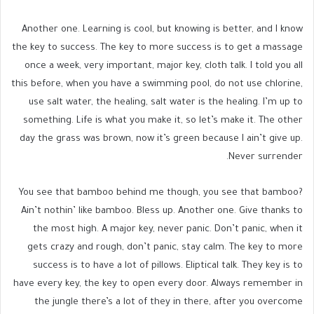
Another one. Learning is cool, but knowing is better, and I know
the key to success. The key to more success is to get a massage
once a week, very important, major key, cloth talk. I told you all
this before, when you have a swimming pool, do not use chlorine,
use salt water, the healing, salt water is the healing. I’m up to
something. Life is what you make it, so let’s make it. The other
day the grass was brown, now it’s green because I ain’t give up.
Never surrender.
You see that bamboo behind me though, you see that bamboo?
Ain’t nothin’ like bamboo. Bless up. Another one. Give thanks to
the most high. A major key, never panic. Don’t panic, when it
gets crazy and rough, don’t panic, stay calm. The key to more
success is to have a lot of pillows. Eliptical talk. They key is to
have every key, the key to open every door. Always remember in
the jungle there’s a lot of they in there, after you overcome