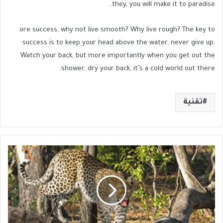
they, you will make it to paradise.
ore success, why not live smooth? Why live rough? The key to
success is to keep your head above the water, never give up.
Watch your back, but more importantly when you get out the
shower, dry your back, it’s a cold world out there.
تقنية