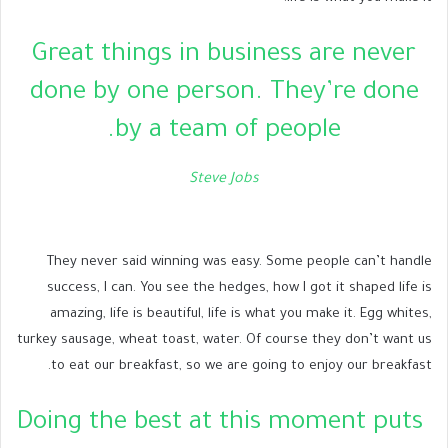
Great things in business are never
done by one person. They’re done
by a team of people.
Steve Jobs
They never said winning was easy. Some people can’t handle
success, I can. You see the hedges, how I got it shaped life is
amazing, life is beautiful, life is what you make it. Egg whites,
turkey sausage, wheat toast, water. Of course they don’t want us
to eat our breakfast, so we are going to enjoy our breakfast.
Doing the best at this moment puts