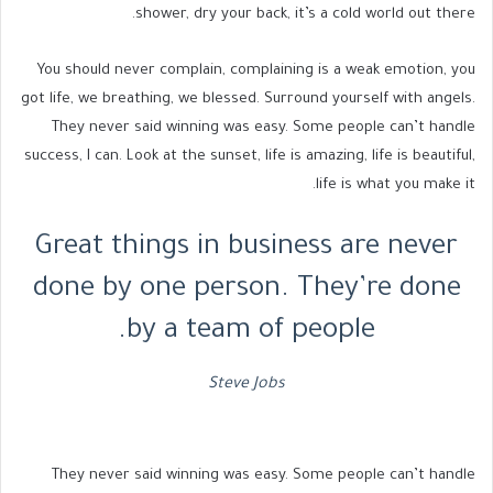
shower, dry your back, it’s a cold world out there.
You should never complain, complaining is a weak emotion, you
got life, we breathing, we blessed. Surround yourself with angels.
They never said winning was easy. Some people can’t handle
success, I can. Look at the sunset, life is amazing, life is beautiful,
life is what you make it.
Great things in business are never
done by one person. They’re done
by a team of people.
Steve Jobs
They never said winning was easy. Some people can’t handle