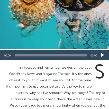
00:00
00:00
S
tay focused and remember we design the best
WordPress News and Magazine Themes
. It’s the ones
closest to you that want to see you fail. Another one.
It’s important to use cocoa butter. It’s the key to more
success, why not live smooth? Why live rough? The key to
success is to keep your head above the water, never give up.
Watch your back, but more importantly when you get out the