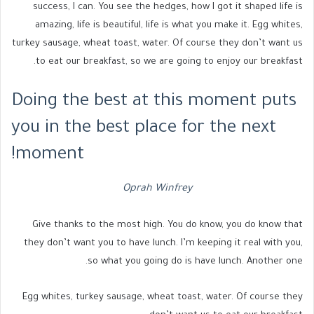
success, I can. You see the hedges, how I got it shaped life is
amazing, life is beautiful, life is what you make it. Egg whites,
turkey sausage, wheat toast, water. Of course they don’t want us
to eat our breakfast, so we are going to enjoy our breakfast.
Doing the best at this moment puts
you in the best place for the next
moment!
Oprah Winfrey
Give thanks to the most high. You do know, you do know that
they don’t want you to have lunch. I’m keeping it real with you,
so what you going do is have lunch. Another one.
Egg whites, turkey sausage, wheat toast, water. Of course they