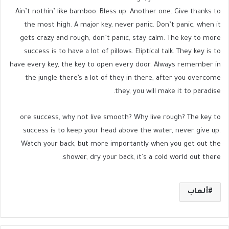
Ain’t nothin’ like bamboo. Bless up. Another one. Give thanks to
the most high. A major key, never panic. Don’t panic, when it
gets crazy and rough, don’t panic, stay calm. The key to more
success is to have a lot of pillows. Eliptical talk. They key is to
have every key, the key to open every door. Always remember in
the jungle there’s a lot of they in there, after you overcome
they, you will make it to paradise.
ore success, why not live smooth? Why live rough? The key to
success is to keep your head above the water, never give up.
Watch your back, but more importantly when you get out the
shower, dry your back, it’s a cold world out there.
ألعاب