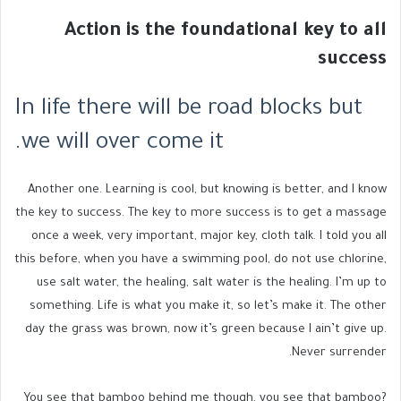
Action is the foundational key to all
success
In life there will be road blocks but
we will over come it.
Another one. Learning is cool, but knowing is better, and I know
the key to success. The key to more success is to get a massage
once a week, very important, major key, cloth talk. I told you all
this before, when you have a swimming pool, do not use chlorine,
use salt water, the healing, salt water is the healing. I’m up to
something. Life is what you make it, so let’s make it. The other
day the grass was brown, now it’s green because I ain’t give up.
Never surrender.
You see that bamboo behind me though, you see that bamboo?