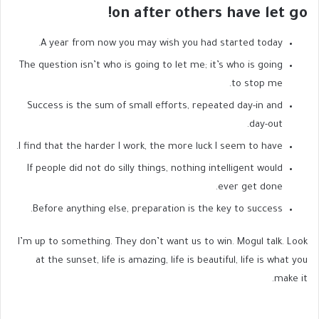
on after others have let go!
A year from now you may wish you had started today.
The question isn’t who is going to let me; it’s who is going
to stop me.
Success is the sum of small efforts, repeated day-in and
day-out.
I find that the harder I work, the more luck I seem to have.
If people did not do silly things, nothing intelligent would
ever get done.
Before anything else, preparation is the key to success.
I’m up to something. They don’t want us to win. Mogul talk. Look
at the sunset, life is amazing, life is beautiful, life is what you
make it.