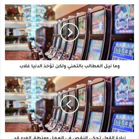
وما نيل المطالب بالتمني ولكن تؤخذ الدنيا غلاب
زيادة القول تحكي النقص في العمل ومنطق المرء قد