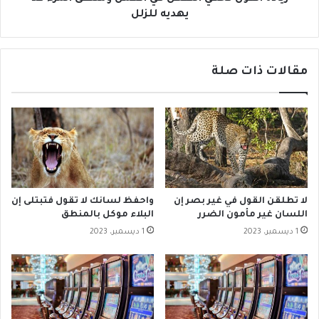
يهديه للزلل
مقالات ذات صلة
واحفظ لسانك لا تقول فتبتلى إن
لا تطلقن القول في غير بصر إن
البلاء موكل بالمنطق
اللسان غير مأمون الضرر
1 ديسمبر، 2023
1 ديسمبر، 2023