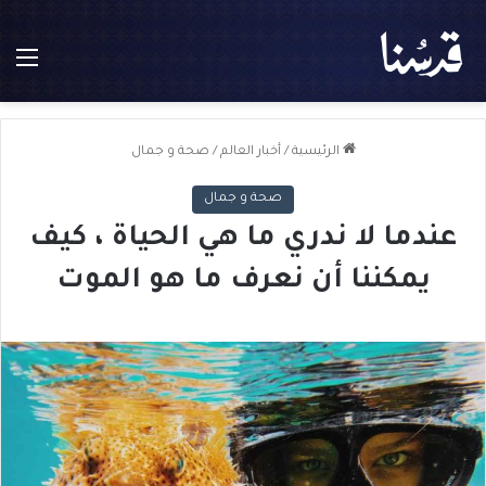
ئمة
صحة و جمال
/
أخبار العالم
/
الرئيسية
صحة و جمال
عندما لا ندري ما هي الحياة ، كيف
يمكننا أن نعرف ما هو الموت
ل
ت