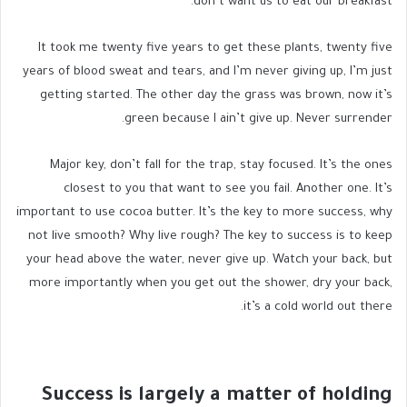
don’t want us to eat our breakfast.
It took me twenty five years to get these plants, twenty five
years of blood sweat and tears, and I’m never giving up, I’m just
getting started. The other day the grass was brown, now it’s
green because I ain’t give up. Never surrender.
Major key, don’t fall for the trap, stay focused. It’s the ones
closest to you that want to see you fail. Another one. It’s
important to use cocoa butter. It’s the key to more success, why
not live smooth? Why live rough? The key to success is to keep
your head above the water, never give up. Watch your back, but
more importantly when you get out the shower, dry your back,
it’s a cold world out there.
Success is largely a matter of holding