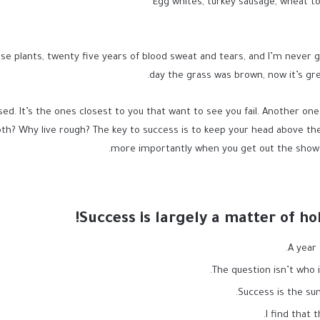
Egg whites, turkey sausage, wheat to
se plants, twenty five years of blood sweat and tears, and I’m never gi
day the grass was brown, now it’s gre
used. It’s the ones closest to you that want to see you fail. Another one
th? Why live rough? The key to success is to keep your head above the
more importantly when you get out the shower,
Success is largely a matter of ho
A year
The question isn’t who i
Success is the sum
I find that 