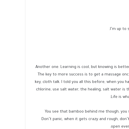
I’m up to s
Another one. Learning is cool, but knowing is bette
The key to more success is to get a massage onc
key, cloth talk. I told you all this before, when you
chlorine, use salt water, the healing, salt water is
Life is wh
You see that bamboo behind me though, you se
Don’t panic, when it gets crazy and rough, don’t 
open ever