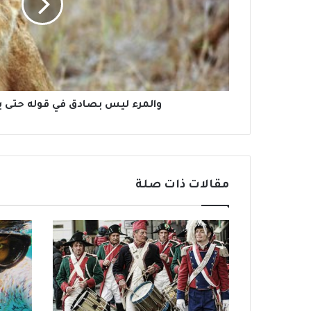
دق في قوله حتى يؤيد قوله بفعاله
مقالات ذات صلة