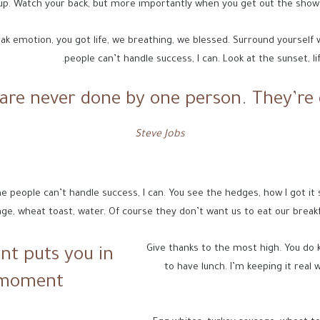
up. Watch your back, but more importantly when you get out the shower,
ak emotion, you got life, we breathing, we blessed. Surround yourself
people can’t handle success, I can. Look at the sunset, life
 are never done by one person. They’re 
Steve Jobs
eople can’t handle success, I can. You see the hedges, how I got it shape
ge, wheat toast, water. Of course they don’t want us to eat our breakf
Give thanks to the most high. You do 
nt puts you in
to have lunch. I’m keeping it real 
 moment!