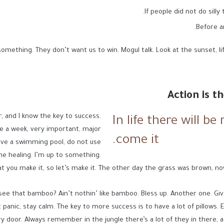
If people did not do silly
Before a
omething. They don’t want us to win. Mogul talk. Look at the sunset, life 
Action is t
r, and I know the key to success.
In life there will be
e a week, very important, major
come it.
 have a swimming pool, do not use
 the healing. I’m up to something.
at you make it, so let’s make it. The other day the grass was brown, now
e that bamboo? Ain’t nothin’ like bamboo. Bless up. Another one. Give
panic, stay calm. The key to more success is to have a lot of pillows. Eli
y door. Always remember in the jungle there’s a lot of they in there, a