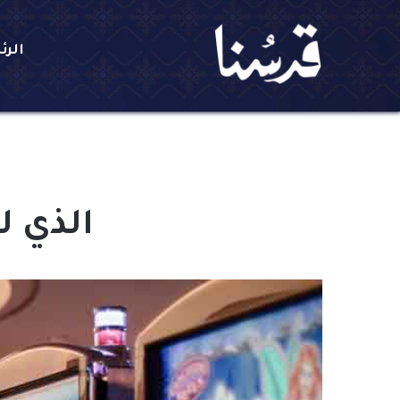
يسية
 الليل