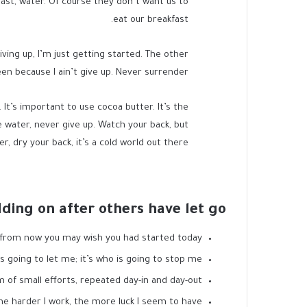
ast, water. Of course they don’t want us to
eat our breakfast.
ving up, I’m just getting started. The other
en because I ain’t give up. Never surrender.
. It’s important to use cocoa butter. It’s the
 water, never give up. Watch your back, but
 dry your back, it’s a cold world out there.
lding on after others have let go!
 from now you may wish you had started today.
s going to let me; it’s who is going to stop me.
 of small efforts, repeated day-in and day-out.
the harder I work, the more luck I seem to have.