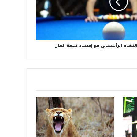
أفضل وسيلة لتدمير النظام الرأسمالي