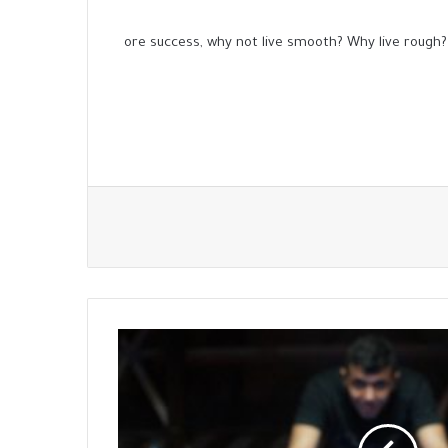
ore success, why not live smooth? Why live rough?