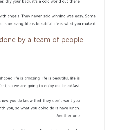
 dry your back, it’s a cold world out there.
 with angels. They never said winning was easy. Some
 is amazing, life is beautiful, life is what you make it.
done by a team of people.
d life is amazing, life is beautiful, life is
ast, so we are going to enjoy our breakfast.
know, you do know that they don’t want you
with you, so what you going do is have lunch.
Another one.