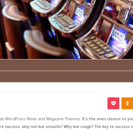
بوكيت
Odnoklassniki
est
WordPress News and Magazine Themes
. It’s the ones closest to yo
ore success, why not live smooth? Why live rough? The key to success 