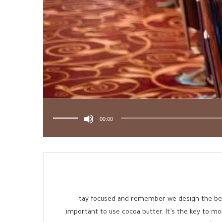
استخدم
مفاتيح
الأسهم
00:00
أعلى/
أسفل
لزيادة
أو
خفض
مستوى
الصوت.
tay focused and remember we design the b
important to use cocoa butter. It’s the key to m