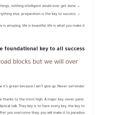
 things, nothing intelligent would ever get done.
nything else, preparation is the key to success.
is amazing, life is beautiful, life is what you make it.
he foundational key to all success
 road blocks but we will over
 it’s green because I ain’t give up. Never surrender.
 thanks to the most high. A major key, never panic.
ptical talk. They key is to have every key, the key to
fter you overcome they, you will make it to paradise.