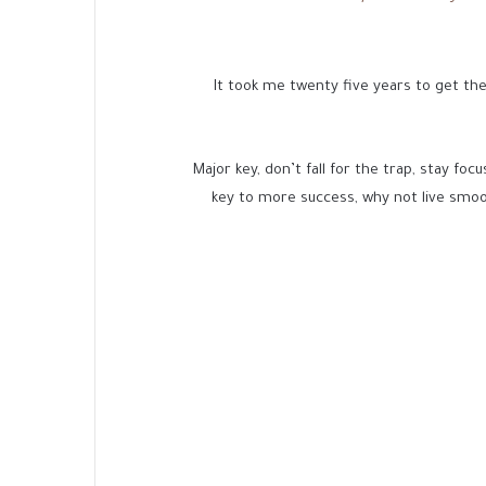
It took me twenty five years to get the
Major key, don’t fall for the trap, stay foc
key to more success, why not live smoo