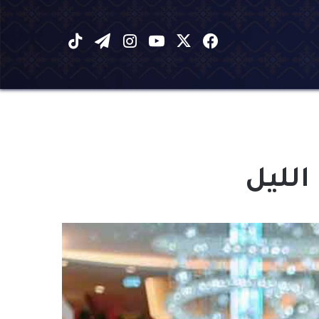
‫TikTok
تيلقرام
انستقرام
يوتيوب
فيسبوك
X
الذي 
مشغل
الصوت