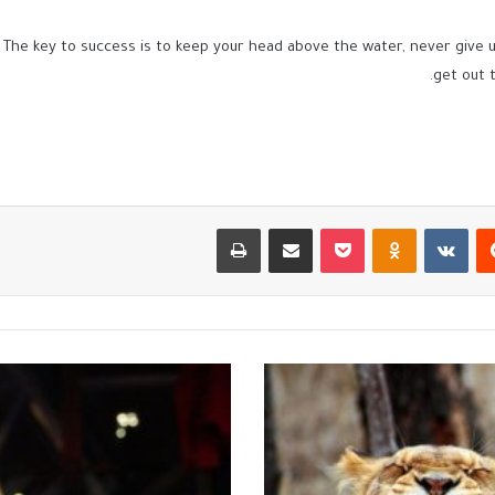
 The key to success is to keep your head above the water, never give
get out t
طباعة
مشاركة عبر البريد
بوكيت
Odnoklassniki
‏VKontakte
‏Reddit