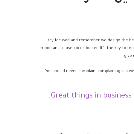
tay focused and remember we design the b
important to use cocoa butter. It’s the key to m
give 
You should never complain, complaining is a we
Great things in business