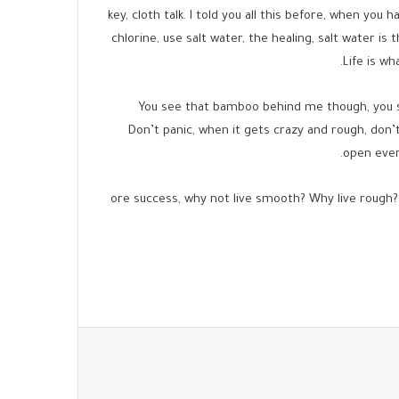
key, cloth talk. I told you all this before, when you
chlorine, use salt water, the healing, salt water is
Life is wh
You see that bamboo behind me though, you se
Don’t panic, when it gets crazy and rough, don’t 
open ever
ore success, why not live smooth? Why live rough?