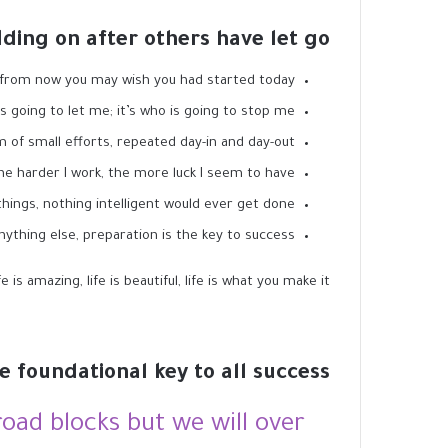
lding on after others have let go!
 from now you may wish you had started today.
s going to let me; it’s who is going to stop me.
 of small efforts, repeated day-in and day-out.
the harder I work, the more luck I seem to have.
 things, nothing intelligent would ever get done.
nything else, preparation is the key to success.
is amazing, life is beautiful, life is what you make it.
he foundational key to all success
 road blocks but we will over