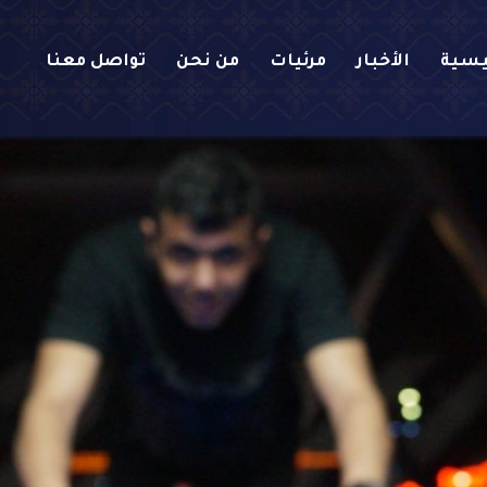
تواصل معنا
من نحن
مرئيات
الأخبار
الرئ