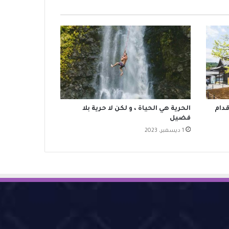
‫الحرية هي الحياة ، و لكن لا حرية بلا
وما 
فضيل
1 ديسمبر، 2023