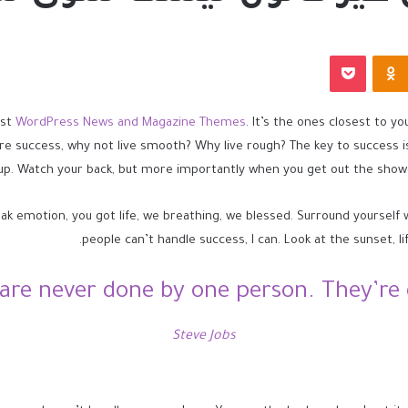
بوكيت
Odnoklassniki
est
WordPress News and Magazine Themes
. It’s the ones closest to yo
ore success, why not live smooth? Why live rough? The key to success 
up. Watch your back, but more importantly when you get out the shower,
ak emotion, you got life, we breathing, we blessed. Surround yourself
people can’t handle success, I can. Look at the sunset, life
 are never done by one person. They’re 
Steve Jobs