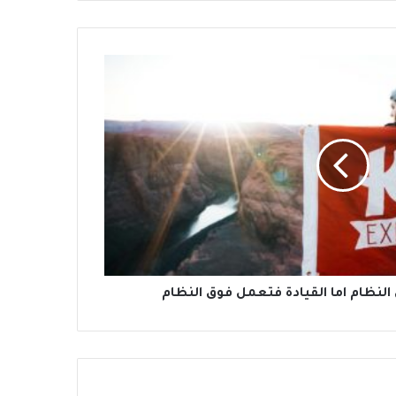
الادارة تعمل من خلال النظام اما القي