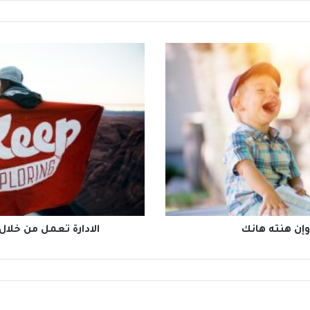
ادة فتعمل فوق النظام
لسانك حصانك 