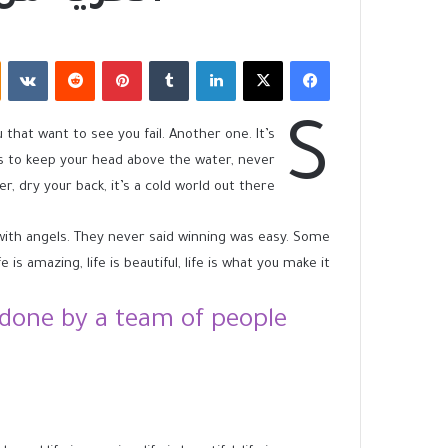
‏VKontakte
‏Reddit
بينتيريست
‏Tumblr
لينكدإن
X
فيسبوك
S
u that want to see you fail. Another one. It’s
is to keep your head above the water, never
 dry your back, it’s a cold world out there.
 with angels. They never said winning was easy. Some
 is amazing, life is beautiful, life is what you make it.
done by a team of people.