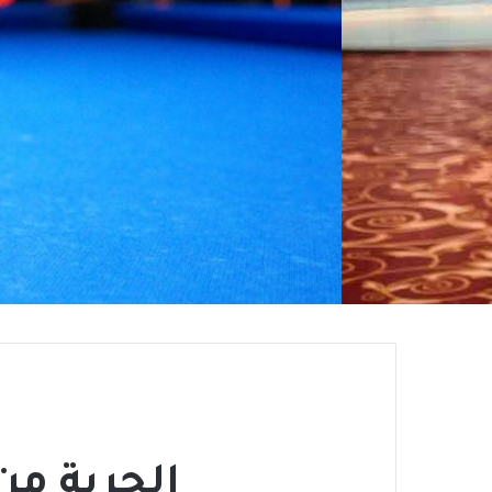
سيل مدمر