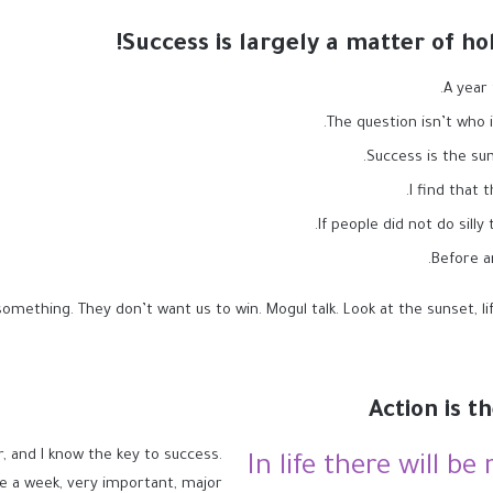
Success is largely a matter of ho
A year
The question isn’t who i
Success is the sum
I find that 
If people did not do silly
Before a
omething. They don’t want us to win. Mogul talk. Look at the sunset, life 
Action is t
r, and I know the key to success.
In life there will be
e a week, very important, major