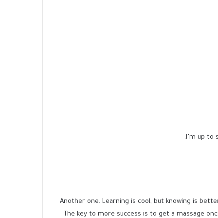
I’m up to s
Another one. Learning is cool, but knowing is bette
The key to more success is to get a massage onc