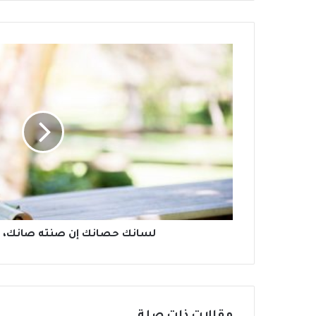
إن صنته صانك، وإن هنته هانك