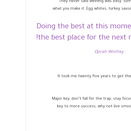
They never said winning was easy. Some p
what you make it. Egg whites, turkey sausa
Doing the best at this mome
the best place for the next
Oprah Winfrey
It took me twenty five years to get the
Major key, don’t fall for the trap, stay foc
key to more success, why not live smoo