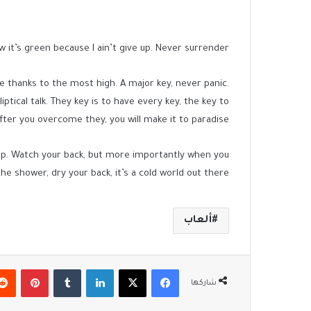
 it’s green because I ain’t give up. Never surrender.
 thanks to the most high. A major key, never panic.
ptical talk. They key is to have every key, the key to
fter you overcome they, you will make it to paradise.
 up. Watch your back, but more importantly when you
he shower, dry your back, it’s a cold world out there.
ألعاب
بينتيريست
‏Tumblr
لينكدإن
X
فيسبوك
شاركها