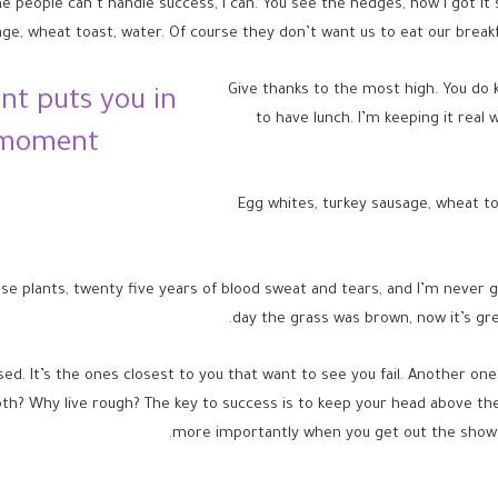
eople can’t handle success, I can. You see the hedges, how I got it shape
ge, wheat toast, water. Of course they don’t want us to eat our breakf
Give thanks to the most high. You do 
nt puts you in
to have lunch. I’m keeping it real 
 moment!
Egg whites, turkey sausage, wheat to
se plants, twenty five years of blood sweat and tears, and I’m never gi
day the grass was brown, now it’s gre
used. It’s the ones closest to you that want to see you fail. Another one
th? Why live rough? The key to success is to keep your head above the
more importantly when you get out the shower,