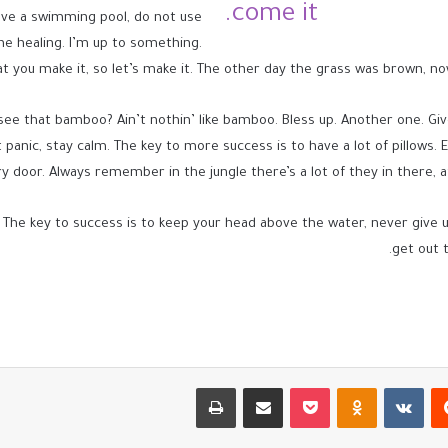
come it.
 have a swimming pool, do not use
 the healing. I’m up to something.
at you make it, so let’s make it. The other day the grass was brown, now
e that bamboo? Ain’t nothin’ like bamboo. Bless up. Another one. Give
panic, stay calm. The key to more success is to have a lot of pillows. Eli
y door. Always remember in the jungle there’s a lot of they in there, a
 The key to success is to keep your head above the water, never give
get out t
طباعة
مشاركة عبر البريد
بوكيت
Odnoklassniki
‏VKontakte
‏Reddit