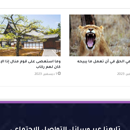
استعصى على قوم منال إذا الإقدام
الحرية هي الحق في أن تعمل م
كان لهم ركاب
1 ديسمبر، 2023