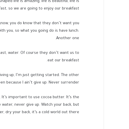
d life is amazing, life is beautiful, life is
ast, so we are going to enjoy our breakfast.
know, you do know that they don’t want you
with you, so what you going do is have lunch.
Another one.
ast, water. Of course they don’t want us to
eat our breakfast.
ving up, I’m just getting started. The other
en because I ain’t give up. Never surrender.
. It’s important to use cocoa butter. It’s the
 water, never give up. Watch your back, but
 dry your back, it’s a cold world out there.