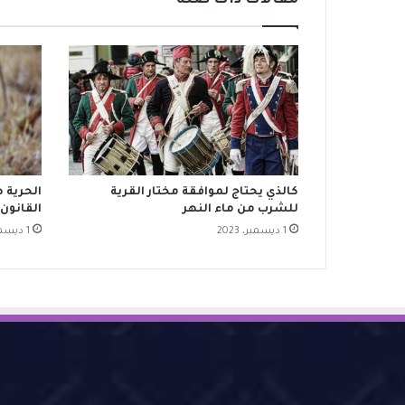
مقالات ذات صلة
ا يبيحه
كالذي يحتاج لموافقة مختار القرية
القانون
للشرب من ماء النهر
1 ديسمبر، 2023
1 ديسمبر، 2023