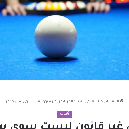
الحرية من غير قانون ليست سوى سيل مدمر
/
ألعاب
/
أخبار العالم
/
الرئيسية
ألعاب
من غير قانون ليست سوى 