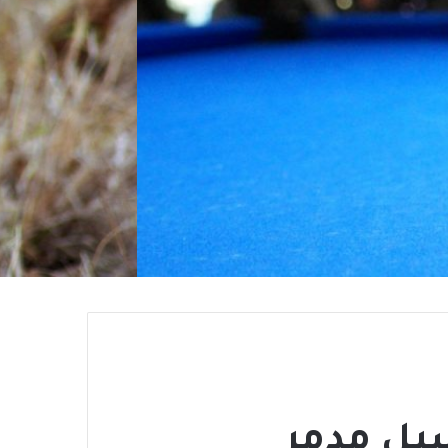
الحرية 