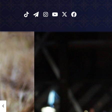
‫TikTok
تيلقرام
انستقرام
يوتيوب
فيسبوك
X